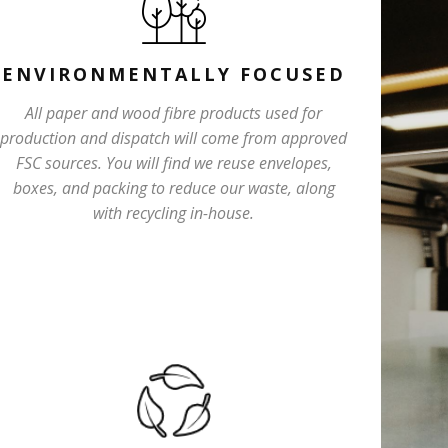
ENVIRONMENTALLY FOCUSED
All paper and wood fibre products used for
production and dispatch will come from approved
FSC sources. You will find we reuse envelopes,
boxes, and packing to reduce our waste, along
with recycling in-house.