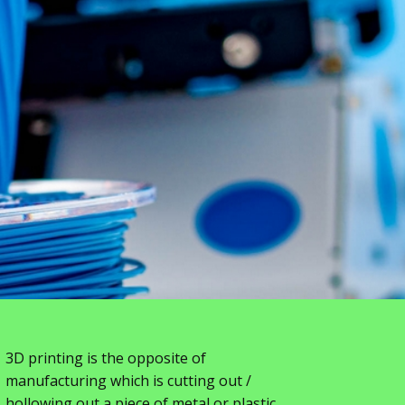
3D printing is the opposite of
manufacturing which is cutting out /
hollowing out a piece of metal or plastic