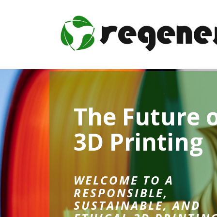
The Future 
3D Printing
WELCOME TO A
RESPONSIBLE,
SUSTAINABLE, AND