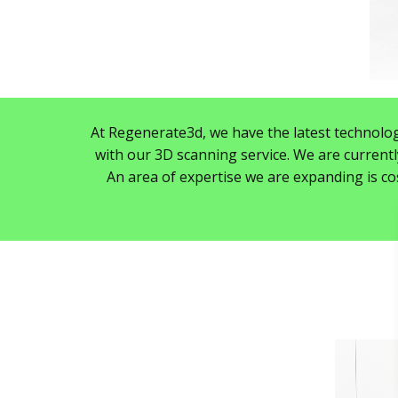
At Regenerate3d, we have the latest technolog
with our 3D scanning service. We are currentl
An area of expertise we are expanding is cos