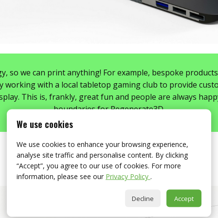
y, so we can print anything! For example, bespoke products a
y working with a local tabletop gaming club to provide custo
play. This is, frankly, great fun and people are always happ
boundaries for Regenerate3D.
We use cookies
We use cookies to enhance your browsing experience,
analyse site traffic and personalise content. By clicking
“Accept”, you agree to our use of cookies. For more
information, please see our
Privacy Policy
.
Decline
Accept