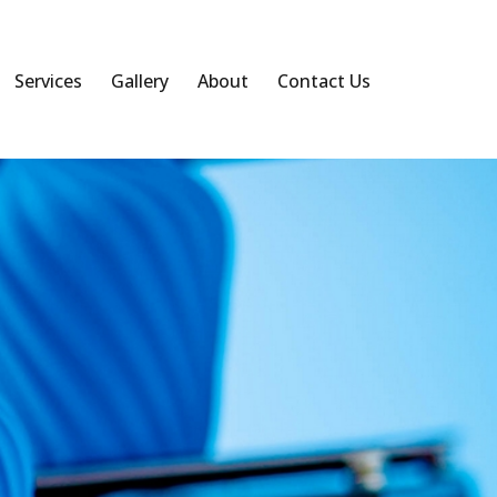
Services
Gallery
About
Contact Us