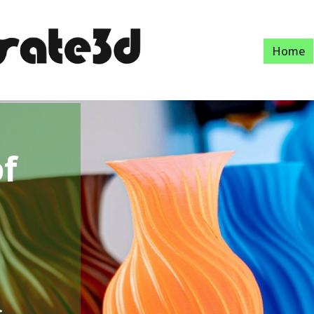
Home
of