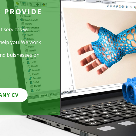
E PROVIDE
t services we
help you. We work
and buisnesses on
ANY CV