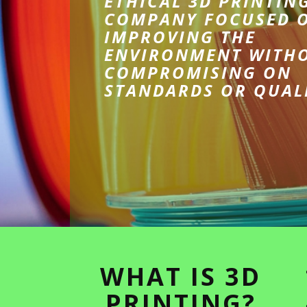
ETHICAL 3D PRINTIN
COMPANY FOCUSED 
IMPROVING THE
ENVIRONMENT WITH
COMPROMISING ON
STANDARDS OR QUAL
WHAT IS 3D
PRINTING?