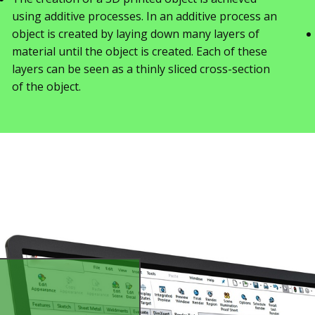
using additive processes. In an additive process an
object is created by laying down many layers of
material until the object is created. Each of these
layers can be seen as a thinly sliced cross-section
of the object.