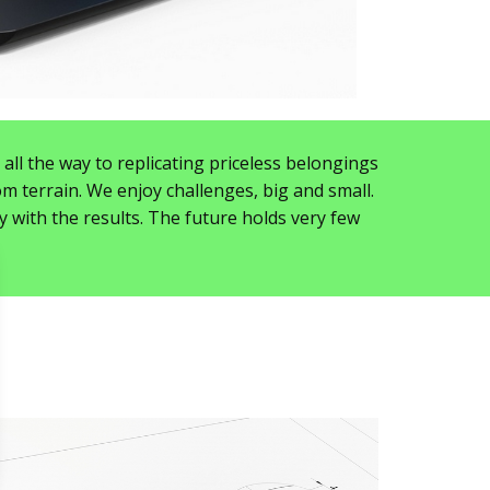
ll the way to replicating priceless belongings
m terrain. We enjoy challenges, big and small.
y with the results. The future holds very few