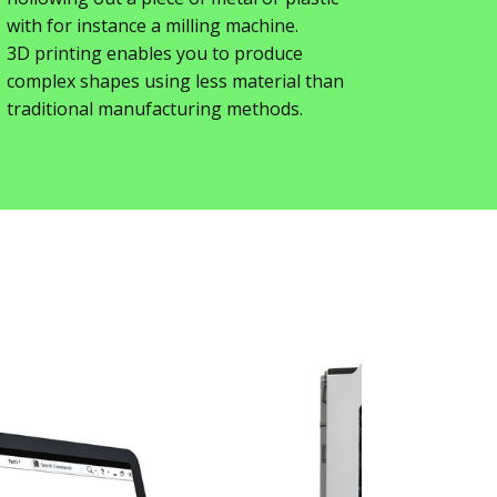
with for instance a milling machine.
3D printing enables you to produce
complex shapes using less material than
traditional manufacturing methods.