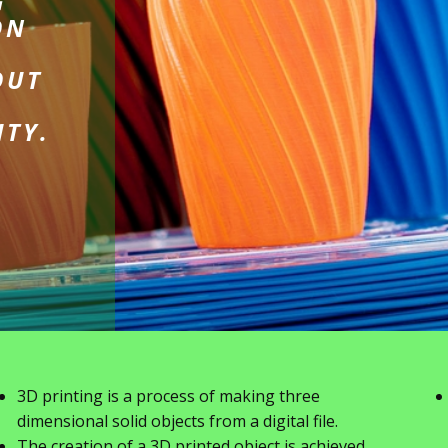
G
ON
OUT
ITY.
3D printing is a process of making three
dimensional solid objects from a digital file.
The creation of a 3D printed object is achieved