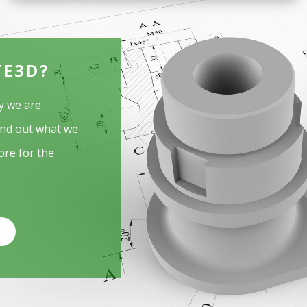
TE3D?
y we are
ind out what we
ore for the