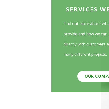
SERVICES W
Find out more about wha
provide and how we can 
directly with customers 
many different projects.
OUR COMP