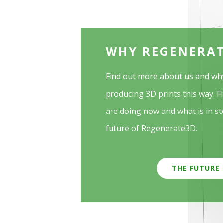
WHY REGENERA
Find out more about us and wh
producing 3D prints this way. F
are doing now and what is in st
future of Regenerate3D.
THE FUTURE