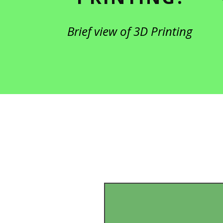
Brief view of 3D Printing