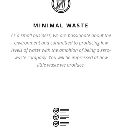
MINIMAL WASTE
As a small business, we are passionate about the
environment and committed to producing low
levels of waste with the ambition of being a zero-
waste company. You will be impressed at how
little waste we produce.