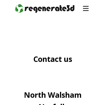
Contact us
North Walsham