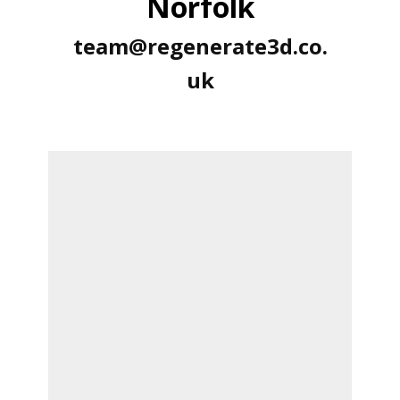
Norfolk
team@regenerate3d.co.
uk