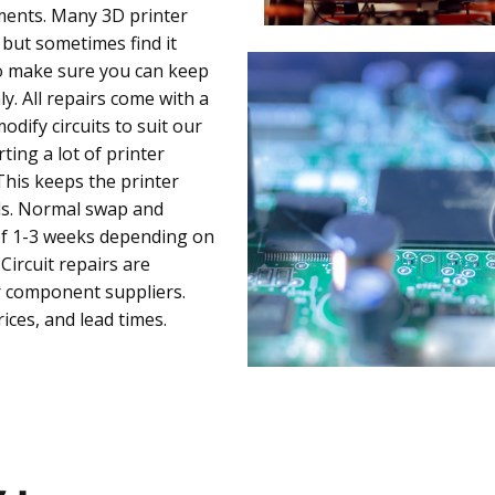
ments. Many 3D printer
 but sometimes find it
to make sure you can keep
. All repairs come with a
dify circuits to suit our
ing a lot of printer
his keeps the printer
ds. Normal swap and
 of 1-3 weeks depending on
Circuit repairs are
r component suppliers.
ices, and lead times.