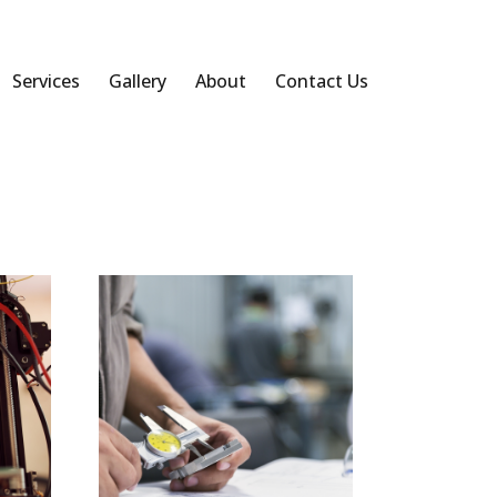
Services
Gallery
About
Contact Us