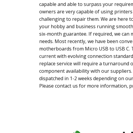
capable and able to surpass your require
owners are very capable of using printers
challenging to repair them. We are here 
your hobby and business running smoothly
six-month guarantee. If required, we can mo
needs. Most recently, we have been convert
motherboards from Micro USB to USB C. T
current with evolving connection standar
replace service will require a turnaround
component availability with our suppliers. 
dispatched in 1-2 weeks depending on ou
Please contact us for more information, pr