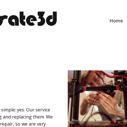
Home
simple: yes. Our service
g and replacing them. We
 repair, so we are very