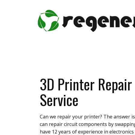
3D Printer Repair
Service
Can we repair your printer? The answer is 
can repair circuit components by swappin
have 12 years of experience in electronics