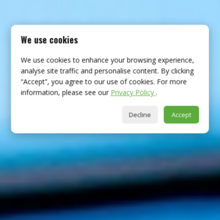
We use cookies
We use cookies to enhance your browsing experience,
analyse site traffic and personalise content. By clicking
“Accept”, you agree to our use of cookies. For more
information, please see our
Privacy Policy
.
Decline
Accept