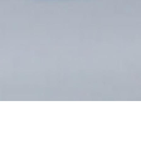
WHAT IS 3D
PRINTING?