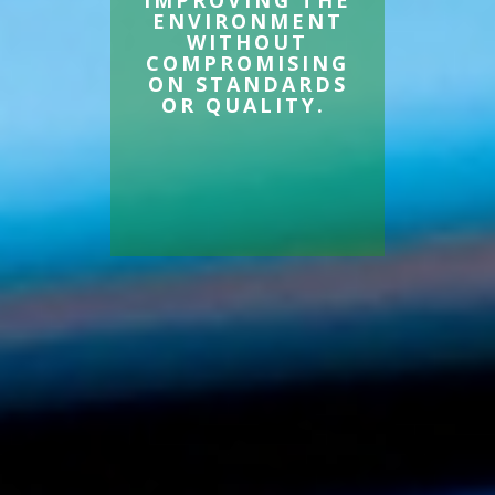
IMPROVING THE
ENVIRONMENT
WITHOUT
COMPROMISING
ON STANDARDS
OR QUALITY.