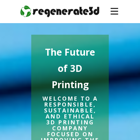
The Future
of 3D
Printing
WELCOME TO A
RESPONSIBLE,
SUSTAINABLE,
AND ETHICAL
3D PRINTING
COMPANY
FOCUSED ON